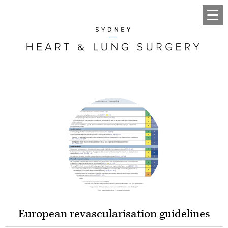
European revascularisation guidelines