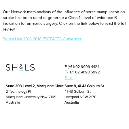
Our Network meta-analysis of the influence of aortic manipulation on
stroke has been used to generate a Class 1 Level of evidence B
indication for an-aortic surgery. Click on the link below to read the full
review.
Sousa Uva 2018 2018 ESCEACTS Guidelines
P
(+61) 02 9099 4424
F
(+61) 02 9098 6992
Email
Suite 203, Level 2, Macquarie Clinic
Suite 8, 41-43 Golburn St
2 Technology Pl
41-43 Golburn St
Macquarie University Nsw 2109
Liverpool NSW 2170
Australia
Australia