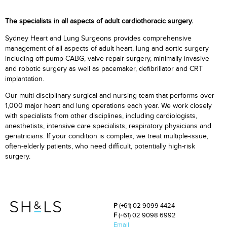
The specialists in all aspects of adult cardiothoracic surgery.
Sydney Heart and Lung Surgeons provides comprehensive
management of all aspects of adult heart, lung and aortic surgery
including off-pump CABG, valve repair surgery, minimally invasive
and robotic surgery as well as pacemaker, defibrillator and CRT
implantation.
Our multi-disciplinary surgical and nursing team that performs over
1,000 major heart and lung operations each year. We work closely
with specialists from other disciplines, including cardiologists,
anesthetists, intensive care specialists, respiratory physicians and
geriatricians. If your condition is complex, we treat multiple-issue,
often-elderly patients, who need difficult, potentially high-risk
surgery.
P
(+61) 02 9099 4424
F
(+61) 02 9098 6992
Email