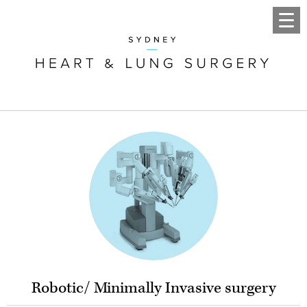
Robotic/ Minimally Invasive surgery