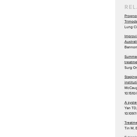
REL
Prognos
Trimoda
Lung Ci
Improvi
Austral
Bannon 
Summary
treatme
Surg On
Staging
institu
McCaugh
10.1510
A syste
Yan TD,
10.109
Treatme
Tin M, 