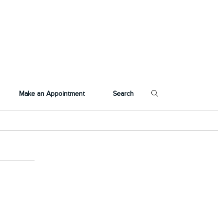
Make an Appointment
Search