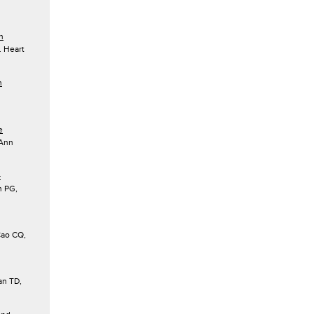
h
 Heart
n
e
 Ann
–
n PG,
ao CQ,
n TD,