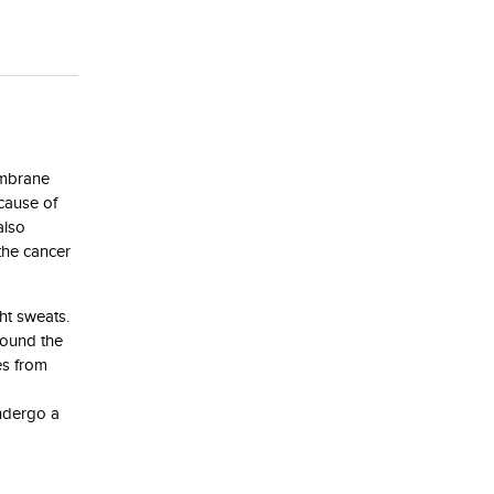
embrane
 cause of
also
the cancer
ht sweats.
round the
es from
undergo a