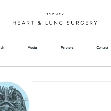
rch
Media
Partners
Contact