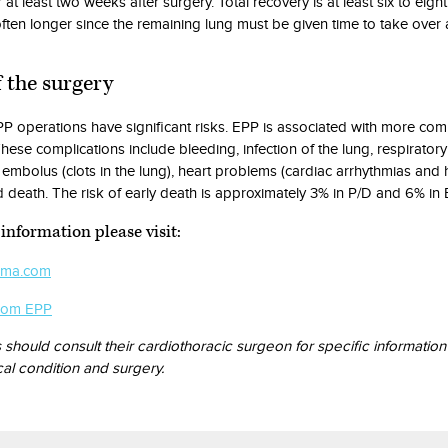
r at least two weeks after surgery. Total recovery is at least six to eigh
ften longer since the remaining lung must be given time to take over a
f the surgery
P operations have significant risks. EPP is associated with more com
hese complications include bleeding, infection of the lung, respiratory 
embolus (clots in the lung), heart problems (cardiac arrhythmias and 
d death. The risk of early death is approximately 3% in P/D and 6% in 
information please visit:
oma.com
com EPP
s should consult their cardiothoracic surgeon for specific informatio
cal condition and surgery.