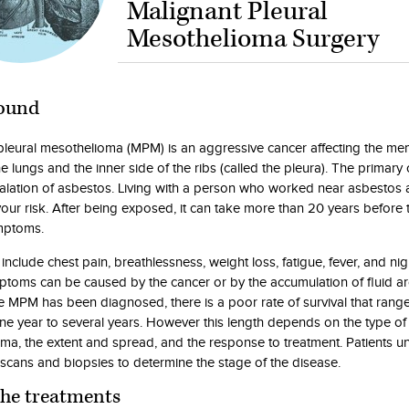
Malignant Pleural
Mesothelioma Surgery
ound
pleural mesothelioma (MPM) is an aggressive cancer affecting the m
e lungs and the inner side of the ribs (called the pleura). The primary
alation of asbestos. Living with a person who worked near asbestos 
your risk. After being exposed, it can take more than 20 years before 
mptoms.
clude chest pain, breathlessness, weight loss, fatigue, fever, and nig
toms can be caused by the cancer or by the accumulation of fluid a
e MPM has been diagnosed, there is a poor rate of survival that rang
one year to several years. However this length depends on the type of
ma, the extent and spread, and the response to treatment. Patients 
scans and biopsies to determine the stage of the disease.
the treatments