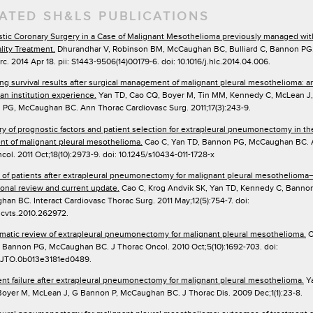
ATED SH&LS PUBLICATIONS
tic Coronary Surgery in a Case of Malignant Mesothelioma previously managed wit
lity Treatment.
Dhurandhar V, Robinson BM, McCaughan BC, Bulliard C, Bannon PG.
rc. 2014 Apr 18. pii: S1443-9506(14)00179-6. doi: 10.1016/j.hlc.2014.04.006.
ng survival results after surgical management of malignant pleural mesothelioma: a
ian institution experience.
Yan TD, Cao CQ, Boyer M, Tin MM, Kennedy C, McLean J,
PG, McCaughan BC. Ann Thorac Cardiovasc Surg. 2011;17(3):243-9.
 of prognostic factors and patient selection for extrapleural pneumonectomy in th
nt of malignant pleural mesothelioma.
Cao C, Yan TD, Bannon PG, McCaughan BC.
col. 2011 Oct;18(10):2973-9. doi: 10.1245/s10434-011-1728-x
 of patients after extrapleural pneumonectomy for malignant pleural mesothelioma
tional review and current update.
Cao C, Krog Andvik SK, Yan TD, Kennedy C, Banno
an BC. Interact Cardiovasc Thorac Surg. 2011 May;12(5):754-7. doi:
/icvts.2010.262972.
matic review of extrapleural pneumonectomy for malignant pleural mesothelioma.
C
 Bannon PG, McCaughan BC. J Thorac Oncol. 2010 Oct;5(10):1692-703. doi:
7/JTO.0b013e3181ed0489.
nt failure after extrapleural pneumonectomy for malignant pleural mesothelioma.
Ya
Boyer M, McLean J, G Bannon P, McCaughan BC. J Thorac Dis. 2009 Dec;1(1):23-8.