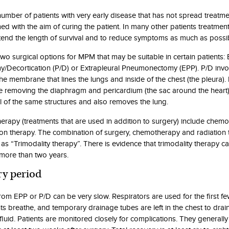
 number of patients with very early disease that has not spread treatm
ed with the aim of curing the patient. In many other patients treatmen
tend the length of survival and to reduce symptoms as much as possi
two surgical options for MPM that may be suitable in certain patients:
y/Decortication (P/D) or Extrapleural Pneumonectomy (EPP). P/D invo
he membrane that lines the lungs and inside of the chest (the pleura)
ve removing the diaphragm and pericardium (the sac around the heart
l of the same structures and also removes the lung.
herapy (treatments that are used in addition to surgery) include chem
ion therapy. The combination of surgery, chemotherapy and radiation 
 as “Trimodality therapy”. There is evidence that trimodality therapy 
 more than two years.
y period
rom EPP or P/D can be very slow. Respirators are used for the first f
ts breathe, and temporary drainage tubes are left in the chest to drai
fluid. Patients are monitored closely for complications. They generally 