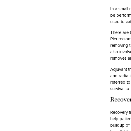
In a small
be perform
used to ex
There are 
Pleurectom
removing t
also invol
removes al
Adjuvant t
and radiat
referred to
survival to
Recover
Recovery f
help patien
buildup of 