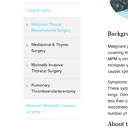
Lung Surgery
Malignant Pleural
Mesothelioma Surgery
Backgr
Mediastinal & Thymic
Malignant 
Surgery
covering th
MPM is inh
increases 
Minimally Invasive
causes sy
Thoracic Surgery
Symptoms in
Pulmonary
These symp
Thromboendarterectomy
lungs. Onc
less than 
Robotic/ Minimally Invasive
mesothelio
surgery
number of 
About 