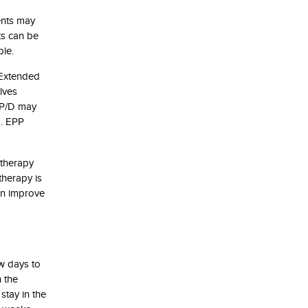
ents may
ts can be
ble.
 Extended
lves
. P/D may
). EPP
otherapy
therapy is
can improve
ew days to
n the
stay in the