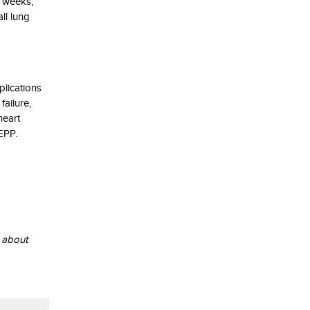
t weeks,
ll lung
plications
failure,
heart
EPP.
n about