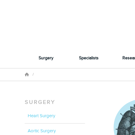
Surgery
Specialists
Resea
/
SURGERY
Heart Surgery
Aortic Surgery