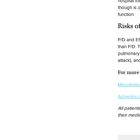
hospital fo
though is o
function.
Risks o
P/D and EP
than P/D. T
pulmonary 
attack), an
For more 
Mesotheli
Asbestos.
All patient
their medi