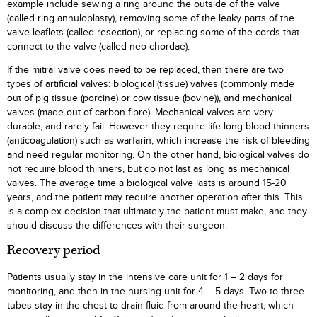
example include sewing a ring around the outside of the valve
(called ring annuloplasty), removing some of the leaky parts of the
valve leaflets (called resection), or replacing some of the cords that
connect to the valve (called neo-chordae).
If the mitral valve does need to be replaced, then there are two
types of artificial valves: biological (tissue) valves (commonly made
out of pig tissue (porcine) or cow tissue (bovine)), and mechanical
valves (made out of carbon fibre). Mechanical valves are very
durable, and rarely fail. However they require life long blood thinners
(anticoagulation) such as warfarin, which increase the risk of bleeding
and need regular monitoring. On the other hand, biological valves do
not require blood thinners, but do not last as long as mechanical
valves. The average time a biological valve lasts is around 15-20
years, and the patient may require another operation after this. This
is a complex decision that ultimately the patient must make, and they
should discuss the differences with their surgeon.
Recovery period
Patients usually stay in the intensive care unit for 1 – 2 days for
monitoring, and then in the nursing unit for 4 – 5 days. Two to three
tubes stay in the chest to drain fluid from around the heart, which