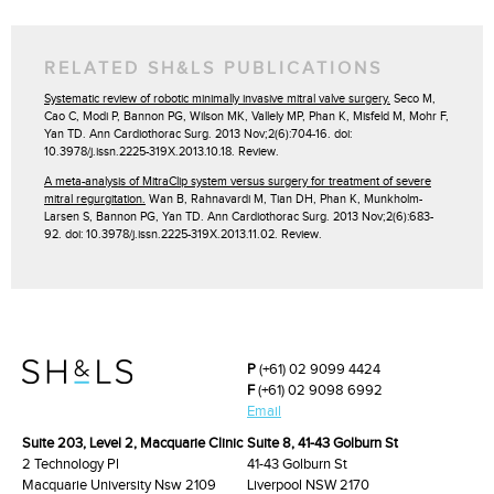
RELATED SH&LS PUBLICATIONS
Systematic review of robotic minimally invasive mitral valve surgery.
Seco M,
Cao C, Modi P, Bannon PG, Wilson MK, Vallely MP, Phan K, Misfeld M, Mohr F,
Yan TD. Ann Cardiothorac Surg. 2013 Nov;2(6):704-16. doi:
10.3978/j.issn.2225-319X.2013.10.18. Review.
A meta-analysis of MitraClip system versus surgery for treatment of severe
mitral regurgitation.
Wan B, Rahnavardi M, Tian DH, Phan K, Munkholm-
Larsen S, Bannon PG, Yan TD. Ann Cardiothorac Surg. 2013 Nov;2(6):683-
92. doi: 10.3978/j.issn.2225-319X.2013.11.02. Review.
P
(+61) 02 9099 4424
F
(+61) 02 9098 6992
Email
Suite 203, Level 2, Macquarie Clinic
Suite 8, 41-43 Golburn St
2 Technology Pl
41-43 Golburn St
Macquarie University Nsw 2109
Liverpool NSW 2170