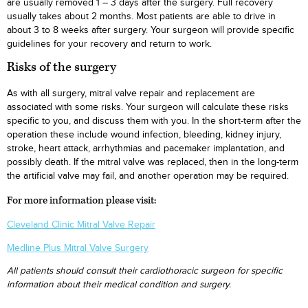
are usually removed 1 – 3 days after the surgery. Full recovery
usually takes about 2 months. Most patients are able to drive in
about 3 to 8 weeks after surgery. Your surgeon will provide specific
guidelines for your recovery and return to work.
Risks of the surgery
As with all surgery, mitral valve repair and replacement are
associated with some risks. Your surgeon will calculate these risks
specific to you, and discuss them with you. In the short-term after the
operation these include wound infection, bleeding, kidney injury,
stroke, heart attack, arrhythmias and pacemaker implantation, and
possibly death. If the mitral valve was replaced, then in the long-term
the artificial valve may fail, and another operation may be required.
For more information please visit:
Cleveland Clinic Mitral Valve Repair
Medline Plus Mitral Valve Surgery
All patients should consult their cardiothoracic surgeon for specific
information about their medical condition and surgery.