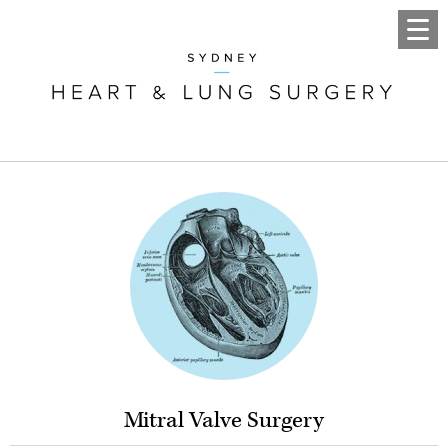
Mitral Valve Surgery