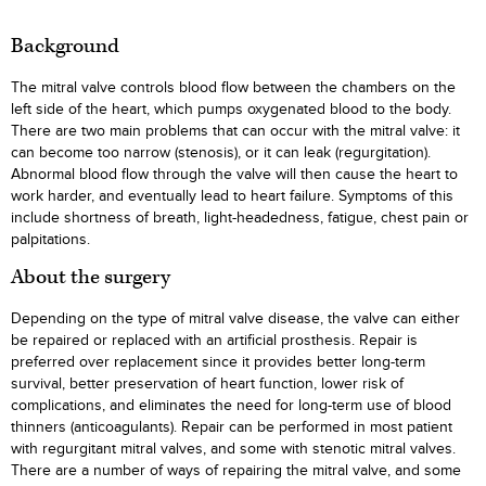
Background
The mitral valve controls blood flow between the chambers on the
left side of the heart, which pumps oxygenated blood to the body.
There are two main problems that can occur with the mitral valve: it
can become too narrow (stenosis), or it can leak (regurgitation).
Abnormal blood flow through the valve will then cause the heart to
work harder, and eventually lead to heart failure. Symptoms of this
include shortness of breath, light-headedness, fatigue, chest pain or
palpitations.
About the surgery
Depending on the type of mitral valve disease, the valve can either
be repaired or replaced with an artificial prosthesis. Repair is
preferred over replacement since it provides better long-term
survival, better preservation of heart function, lower risk of
complications, and eliminates the need for long-term use of blood
thinners (anticoagulants). Repair can be performed in most patient
with regurgitant mitral valves, and some with stenotic mitral valves.
There are a number of ways of repairing the mitral valve, and some