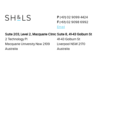
P
(+61) 02 9099 4424
F
(+61) 02 9098 6992
Email
Suite 203, Level 2, Macquarie Clinic
Suite 8, 41-43 Golburn St
2 Technology Pl
41-43 Golburn St
Macquarie University Nsw 2109
Liverpool NSW 2170
Australia
Australia