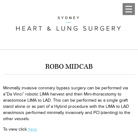
ROBO MIDCAB
Minimally invasive coronary bypass surgery can be performed via
a”Da Vinci” robotic LIMA harvest and then Mini-thoracotomy to
anastomose LIMA to LAD. This can be performed as a single graft
stand alone or as part of a Hybrid procedure with the LIMA to LAD
anastmosis performed minimally invasively and PCI (stenting) to the
other vessels.
To view click
here