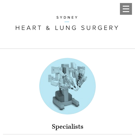
Specialists