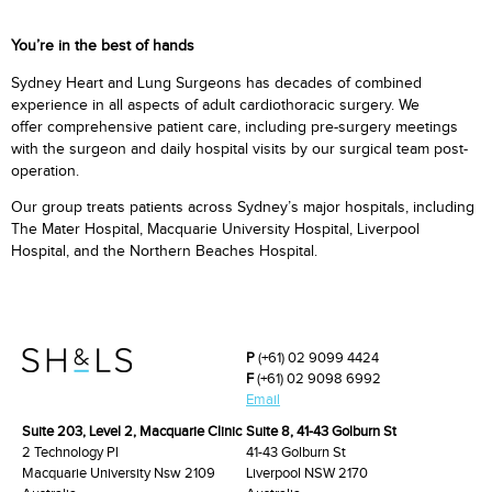
You’re in the best of hands
Sydney Heart and Lung Surgeons has decades of combined
experience in all aspects of adult cardiothoracic surgery. We
offer comprehensive patient care, including pre-surgery meetings
with the surgeon and daily hospital visits by our surgical team post-
operation.
Our group treats patients across Sydney’s major hospitals, including
The Mater Hospital, Macquarie University Hospital, Liverpool
Hospital, and the Northern Beaches Hospital.
P
(+61) 02 9099 4424
F
(+61) 02 9098 6992
Email
Suite 203, Level 2, Macquarie Clinic
Suite 8, 41-43 Golburn St
2 Technology Pl
41-43 Golburn St
Macquarie University Nsw 2109
Liverpool NSW 2170