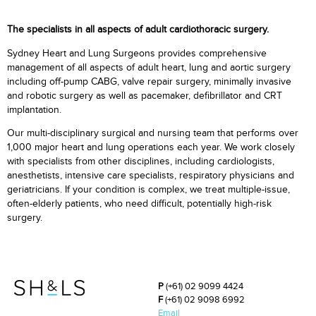
The specialists in all aspects of adult cardiothoracic surgery.
Sydney Heart and Lung Surgeons provides comprehensive
management of all aspects of adult heart, lung and aortic surgery
including off-pump CABG, valve repair surgery, minimally invasive
and robotic surgery as well as pacemaker, defibrillator and CRT
implantation.
Our multi-disciplinary surgical and nursing team that performs over
1,000 major heart and lung operations each year. We work closely
with specialists from other disciplines, including cardiologists,
anesthetists, intensive care specialists, respiratory physicians and
geriatricians. If your condition is complex, we treat multiple-issue,
often-elderly patients, who need difficult, potentially high-risk
surgery.
P
(+61) 02 9099 4424
F
(+61) 02 9098 6992
Email