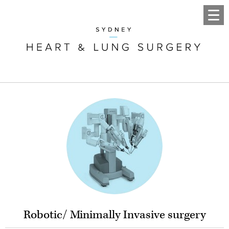
Robotic/ Minimally Invasive surgery