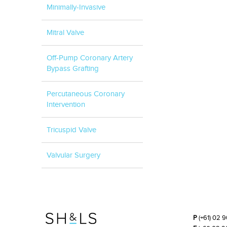
Minimally-Invasive
Mitral Valve
Off-Pump Coronary Artery
Bypass Grafting
Percutaneous Coronary
Intervention
Tricuspid Valve
Valvular Surgery
P
(+61) 02 