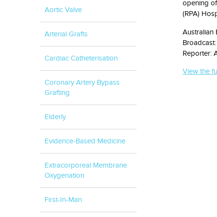
opening of 
Aortic Valve
(RPA) Hospi
Australian
Arterial Grafts
Broadcast:
Reporter: A
Cardiac Catheterisation
View the fu
Coronary Artery Bypass
Grafting
Elderly
Evidence-Based Medicine
Extracorporeal Membrane
Oxygenation
First-In-Man