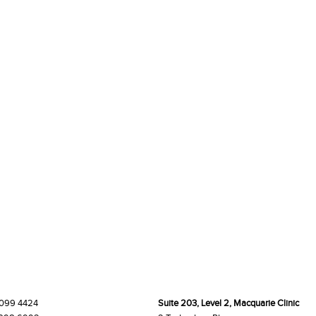
9099 4424
Suite 203, Level 2, Macquarie Clinic