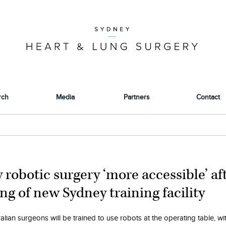
rch
Media
Partners
Contact
y robotic surgery ‘more accessible’ af
ng of new Sydney training facility
lian surgeons will be trained to use robots at the operating table, wi