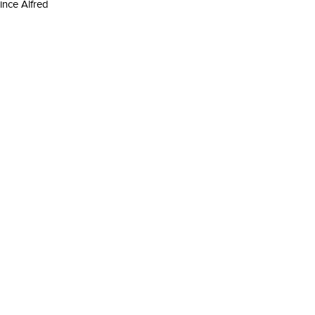
rince Alfred