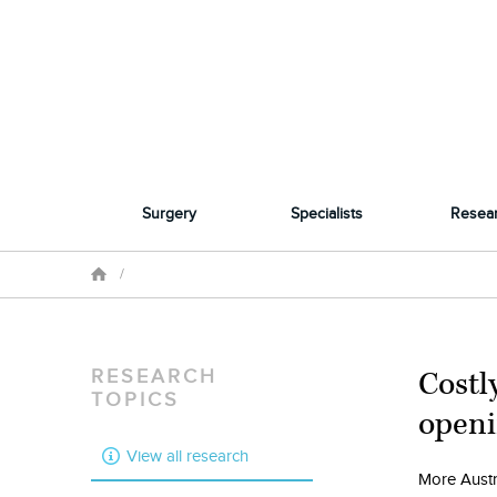
Surgery
Specialists
Resea
/
Costl
RESEARCH
TOPICS
openi
View all research
More Austra