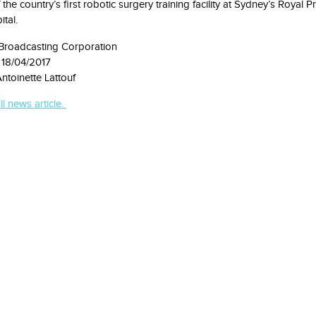
the country’s first robotic surgery training facility at Sydney’s Royal P
tal.
 Broadcasting Corporation
 18/04/2017
ntoinette Lattouf
ll news article.