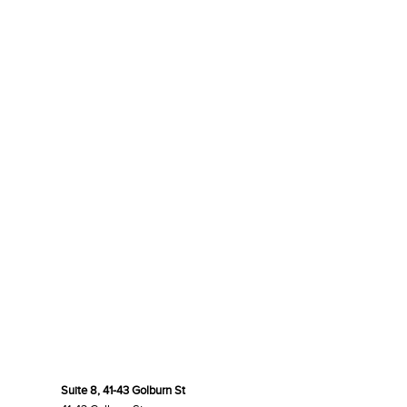
Suite 8, 41-43 Golburn St