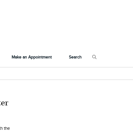
Make an Appointment
Search
ter
th the