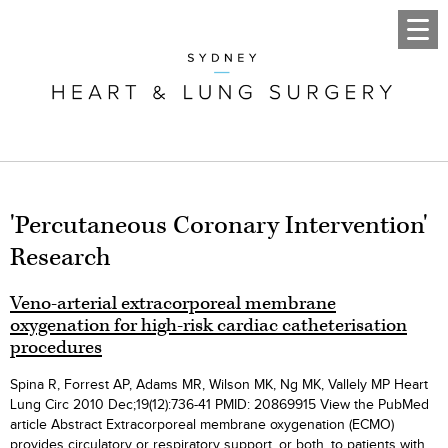
'Percutaneous Coronary Intervention'
Research
Veno-arterial extracorporeal membrane
oxygenation for high-risk cardiac catheterisation
procedures
Spina R, Forrest AP, Adams MR, Wilson MK, Ng MK, Vallely MP Heart
Lung Circ 2010 Dec;19(12):736-41 PMID: 20869915 View the PubMed
article Abstract Extracorporeal membrane oxygenation (ECMO)
provides circulatory or respiratory support, or both, to patients with