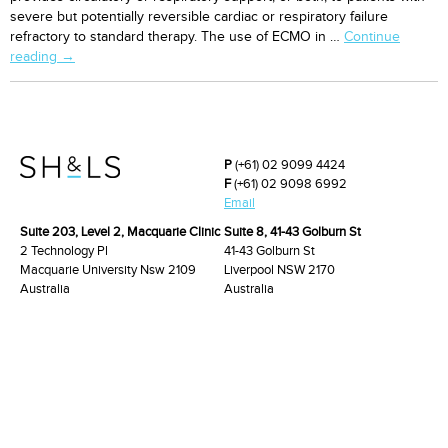
severe but potentially reversible cardiac or respiratory failure
refractory to standard therapy. The use of ECMO in …
Continue
Veno-
reading
→
arterial
extracorporeal
membrane
oxygenation
for
P
(+61) 02 9099 4424
high-
F
(+61) 02 9098 6992
risk
Email
cardiac
Suite 203, Level 2, Macquarie Clinic
Suite 8, 41-43 Golburn St
catheterisation
2 Technology Pl
41-43 Golburn St
procedures
Macquarie University Nsw 2109
Liverpool NSW 2170
Australia
Australia