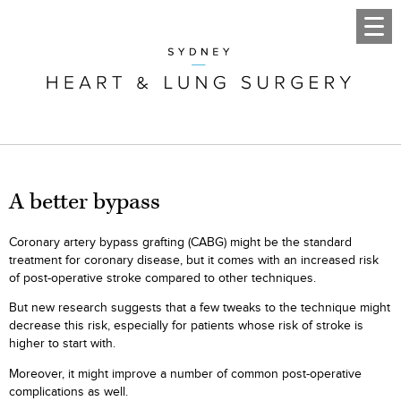
A better bypass
Coronary artery bypass grafting (CABG) might be the standard
treatment for coronary disease, but it comes with an increased risk
of post-operative stroke compared to other techniques.
But new research suggests that a few tweaks to the technique might
decrease this risk, especially for patients whose risk of stroke is
higher to start with.
Moreover, it might improve a number of common post-operative
complications as well.