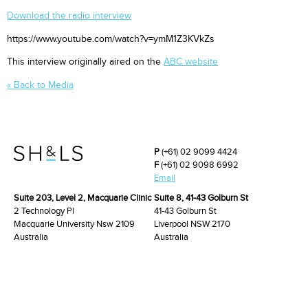
Download the radio interview
https://www.youtube.com/watch?v=ymM1Z3KVkZs
This interview originally aired on the
ABC website
« Back to Media
P
(+61) 02 9099 4424
F
(+61) 02 9098 6992
Email
Suite 203, Level 2, Macquarie Clinic
Suite 8, 41-43 Golburn St
2 Technology Pl
41-43 Golburn St
Macquarie University Nsw 2109
Liverpool NSW 2170
Australia
Australia