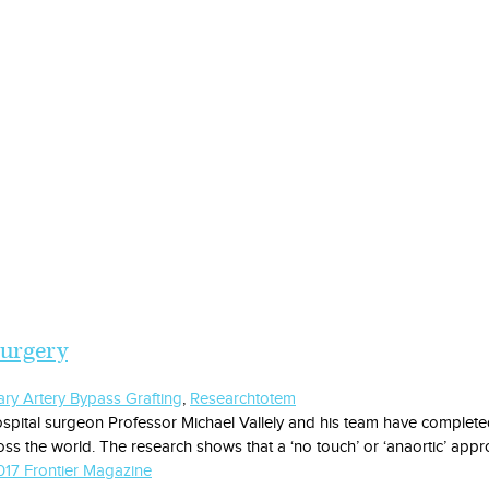
surgery
ry Artery Bypass Grafting
,
Research
totem
spital surgeon Professor Michael Vallely and his team have completed 
ss the world. The research shows that a ‘no touch’ or ‘anaortic’ appr
17 Frontier Magazine