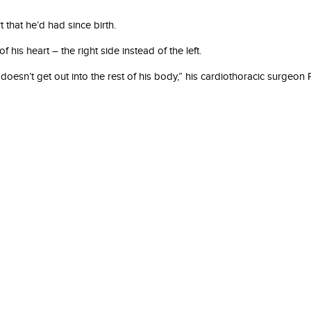
 that he’d had since birth.
is heart – the right side instead of the left.
doesn’t get out into the rest of his body,” his cardiothoracic surgeo