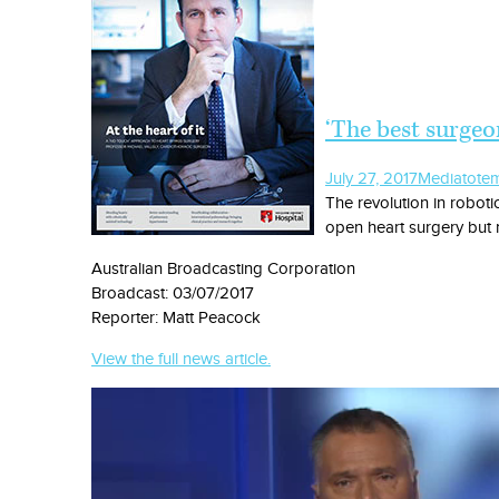
‘The best surgeon
July 27, 2017
Media
tote
The revolution in roboti
open heart surgery but n
Australian Broadcasting Corporation
Broadcast: 03/07/2017
Reporter: Matt Peacock
View the full news article.