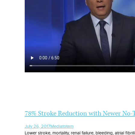
78% Stroke Reduction with Newer No-T
July 26, 2017
Media
totem
Lower stroke, mortality, renal failure, bleeding, atrial fib