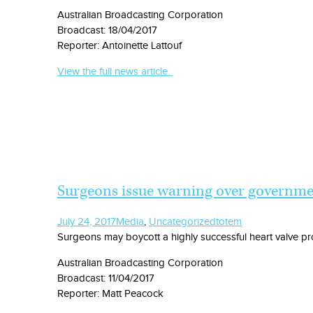
Australian Broadcasting Corporation
Broadcast: 18/04/2017
Reporter: Antoinette Lattouf
View the full news article.
Surgeons issue warning over governmen
July 24, 2017
Media
,
Uncategorized
totem
Surgeons may boycott a highly successful heart valve pr
Australian Broadcasting Corporation
Broadcast: 11/04/2017
Reporter: Matt Peacock