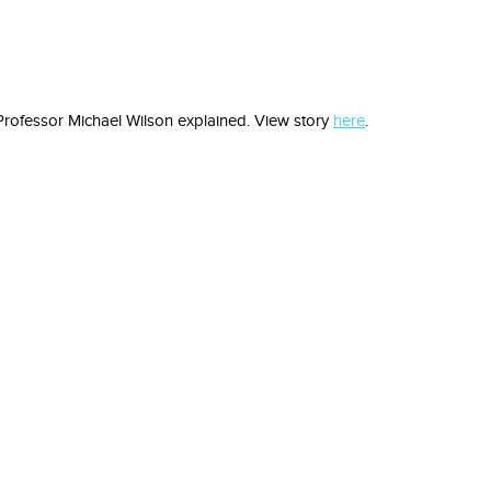
n Professor Michael Wilson explained. View story
here
.