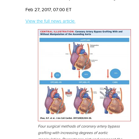
Feb 27, 2017, 07:00 ET
View the full news article.
Four surgical methods of coronary artery bypass
grafting with increasing degrees of aortic