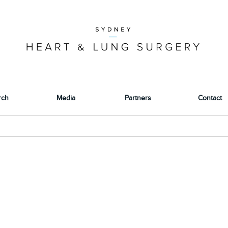
rch
Media
Partners
Contact