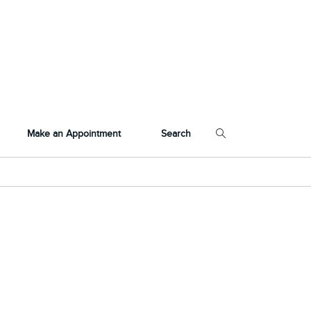
Make an Appointment
Search