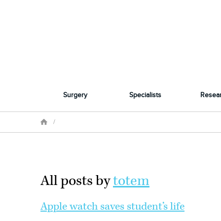
Surgery
Specialists
Resea
/
All posts by
totem
Apple watch saves student’s life