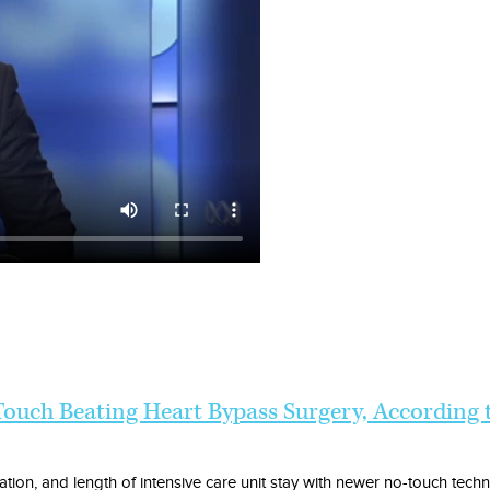
ouch Beating Heart Bypass Surgery, According
rillation, and length of intensive care unit stay with newer no-touch tech