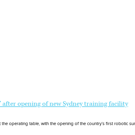
’ after opening of new Sydney training facility
the operating table, with the opening of the country’s first robotic sur