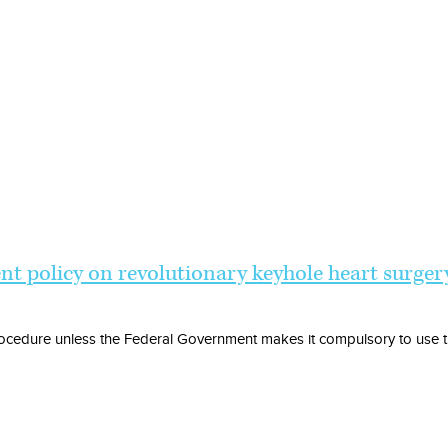
t policy on revolutionary keyhole heart surger
ocedure unless the Federal Government makes it compulsory to use th