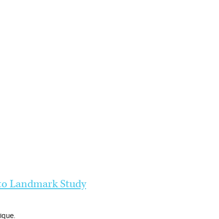
 to Landmark Study
nique.