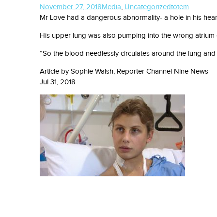
November 27, 2018
Media
,
Uncategorized
totem
Mr Love had a dangerous abnormality- a hole in his heart
His upper lung was also pumping into the wrong atrium of h
“So the blood needlessly circulates around the lung and 
Article by
Sophie Walsh, Reporter Channel Nine News
Jul 31, 2018